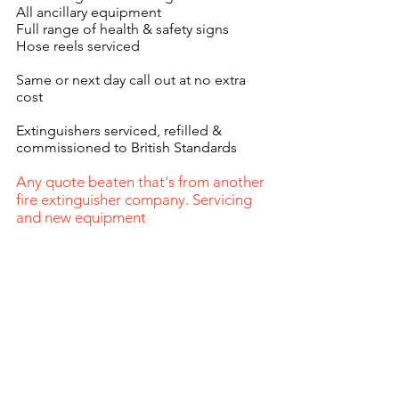
All ancillary equipment
Full range of health & safety signs
Hose reels serviced
Same or next day call out at no extra
cost
Extinguishers serviced, refilled &
commissioned to British Standards
Any quote beaten that's from another
fire extinguisher company. Servicing
and new equipment
0115 9743274
enquiries@pacefire.co.uk
Fire Log
Book
Address