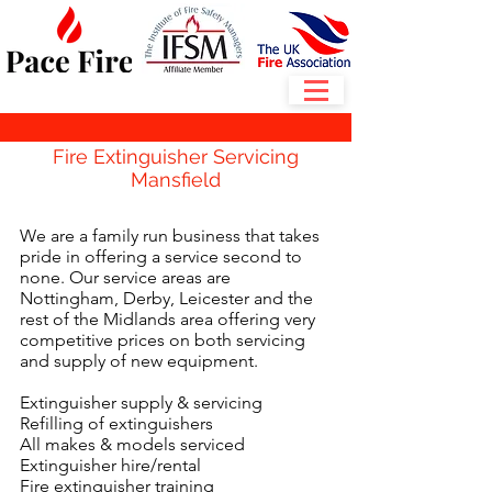
Fire Extinguisher Servicing
Mansfield
We are a family run business that takes
pride in offering a service second to
none. Our service areas are
Nottingham, Derby, Leicester and the
rest of the Midlands area offering very
competitive prices on both servicing
and supply of new equipment.
Extinguisher supply & servicing
Refilling of extinguishers
All makes & models serviced
Extinguisher hire/rental
Fire extinguisher training