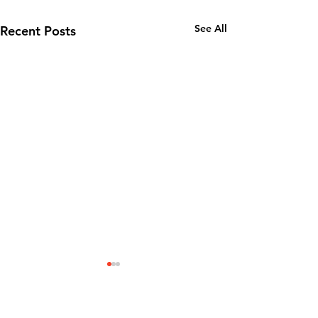
See All
Recent Posts