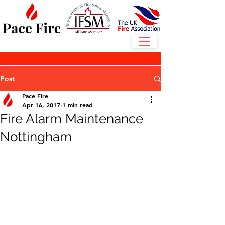
Post
Pace Fire
Apr 16, 2017
1 min read
Fire Alarm Maintenance
Nottingham