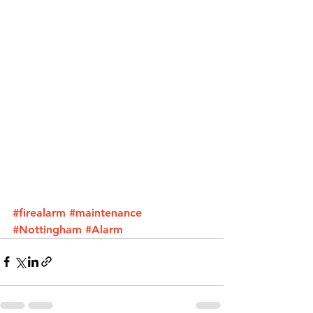
#firealarm
#maintenance
#Nottingham
#Alarm