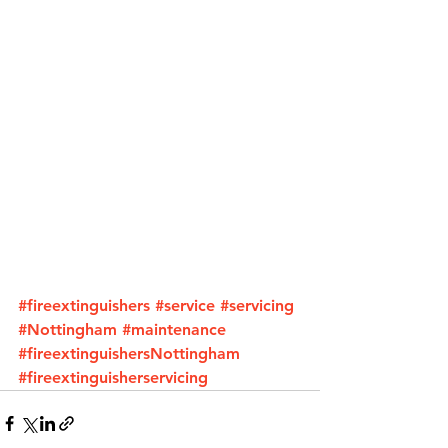
#fireextinguishers
#service
#servicing
#Nottingham
#maintenance
#fireextinguishersNottingham
#fireextinguisherservicing