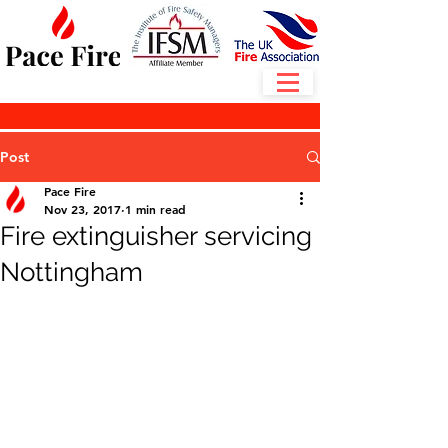
Post
Pace Fire
Nov 23, 2017
1 min read
Fire extinguisher servicing
Nottingham