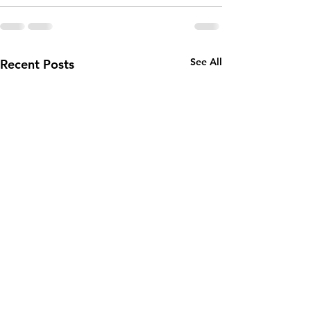
See All
Recent Posts