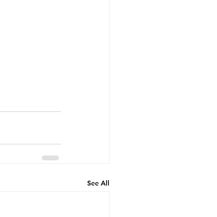
See All