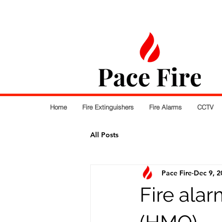
Home
Fire Extinguishers
Fire Alarms
CCTV
All Posts
Pace Fire
Dec 9, 2
Fire ala