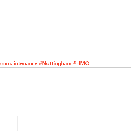
armmaintenance
#Nottingham
#HMO