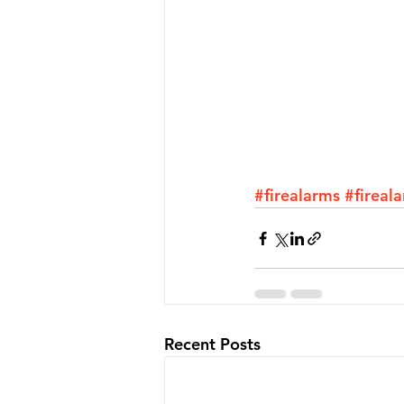
#firealarms
#fireal
Recent Posts