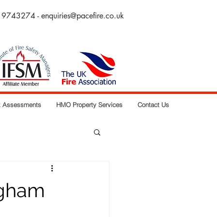
 9743274 -
enquiries@pacefire.co.uk
sk Assessments
HMO Property Services
Contact Us
ngham