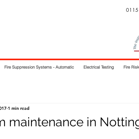
0115
Fire Suppression Systems - Automatic
Electrical Testing
Fire Ri
017
1 min read
rm maintenance in Notti