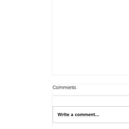
Comments
Write a comment...