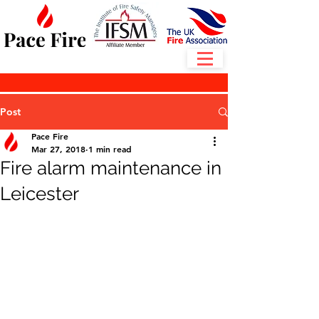
Post
Pace Fire
Mar 27, 2018
1 min read
Fire alarm maintenance in
Leicester