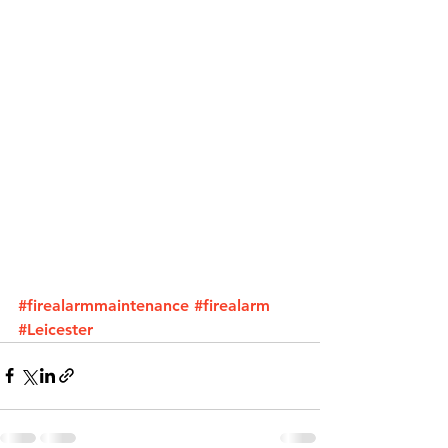
#firealarmmaintenance
#firealarm
#Leicester