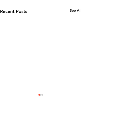
See All
Recent Posts