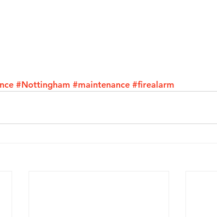
ance
#Nottingham
#maintenance
#firealarm