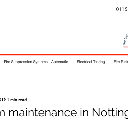
0115
Fire Suppression Systems - Automatic
Electrical Testing
Fire Ri
019
1 min read
rm maintenance in Notti