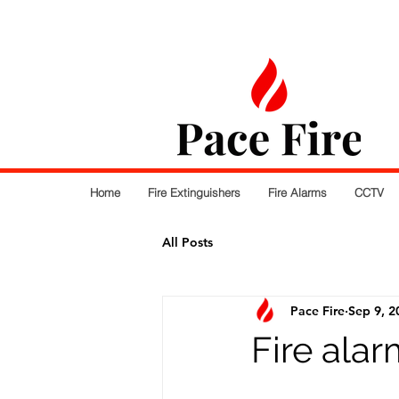
Home
Fire Extinguishers
Fire Alarms
CCTV
All Posts
Pace Fire
Sep 9, 2
Fire ala