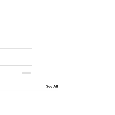
See All