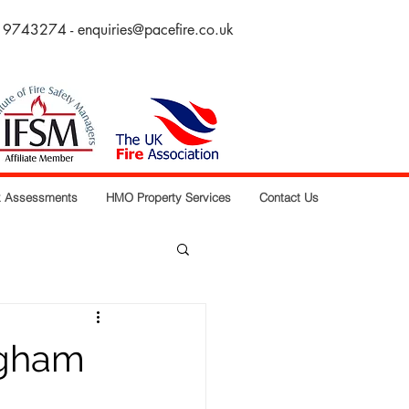
 9743274 -
enquiries@pacefire.co.uk
sk Assessments
HMO Property Services
Contact Us
ngham