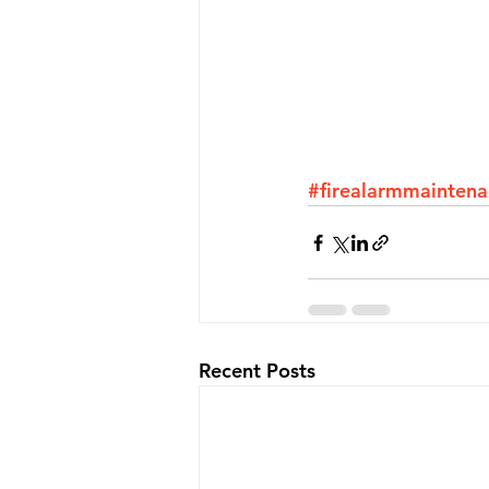
#firealarmmainten
Recent Posts