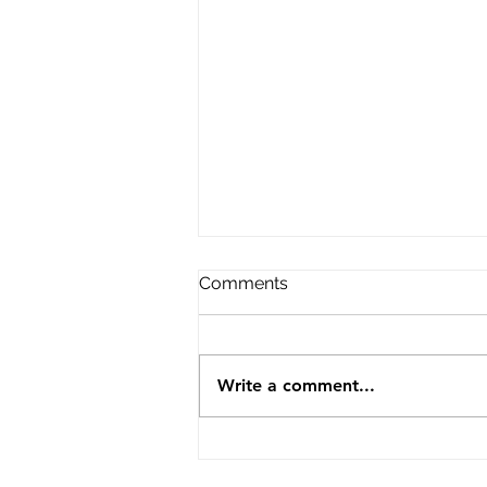
Comments
Write a comment...
Cotgrave under 7 football
sponsorship.